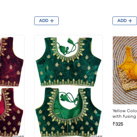
ADD
ADD
Yellow Col
with fusin
₹325