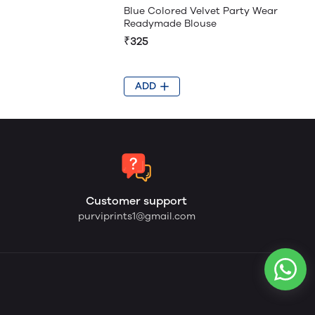
Blue Colored Velvet Party Wear
Readymade Blouse
₹325
ADD
Customer support
purviprints1@gmail.com