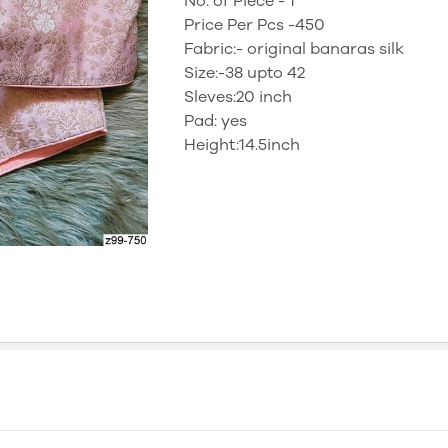
No. of Piece - 1
Price Per Pcs -450
Fabric:- original banaras silk
Size:-38 upto 42
Sleves:20 inch
Pad: yes
Height:14.5inch