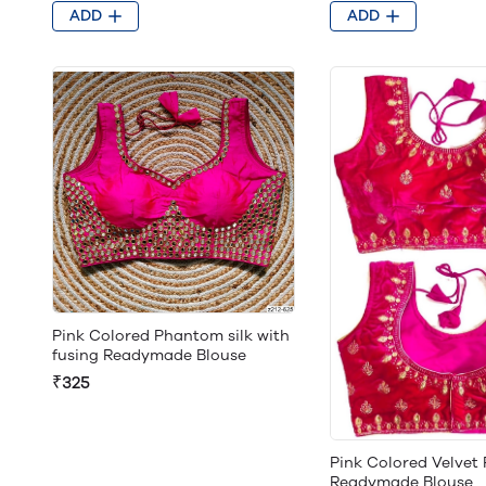
ADD
ADD
Pink Colored Phantom silk with
fusing Readymade Blouse
₹325
Pink Colored Velvet
Readymade Blouse