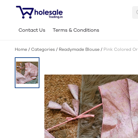
Contact Us
Terms & Conditions
Home
/
Categories
/
Readymade Blouse
/
Pink Colored Or