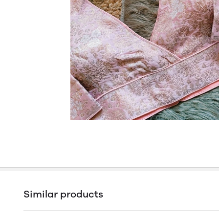
Similar products