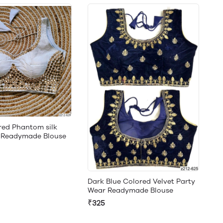
red Phantom silk
g Readymade Blouse
Dark Blue Colored Velvet Party
Wear Readymade Blouse
₹325