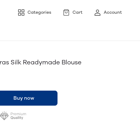
Categories
Cart
Account
aras Silk Readymade Blouse
Buy now