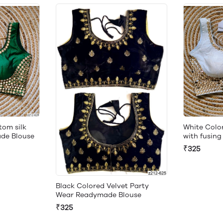
om silk
White Colo
ade Blouse
with fusin
₹325
Black Colored Velvet Party
Wear Readymade Blouse
₹325