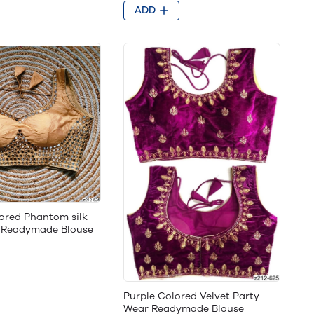
ADD
ored Phantom silk
g Readymade Blouse
Purple Colored Velvet Party
Wear Readymade Blouse