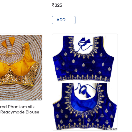
₹325
ADD
ored Phantom silk
g Readymade Blouse