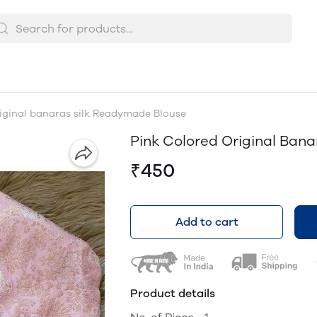
iginal banaras silk Readymade Blouse
Pink Colored Original Ban
₹450
Add to cart
Product details