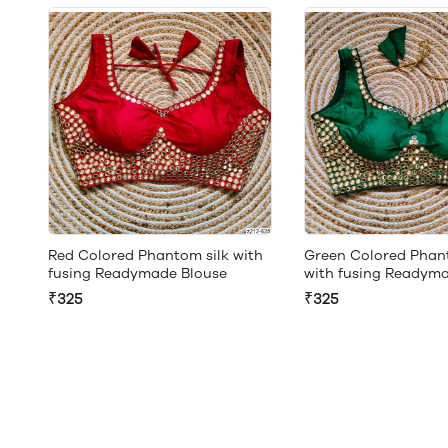
Red Colored Phantom silk with
Green Colored Phant
fusing Readymade Blouse
with fusing Readym
₹325
₹325