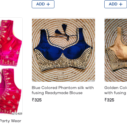
ADD
ADD
Blue Colored Phantom silk with
Golden Col
fusing Readymade Blouse
with fusin
₹325
₹325
 Party Wear