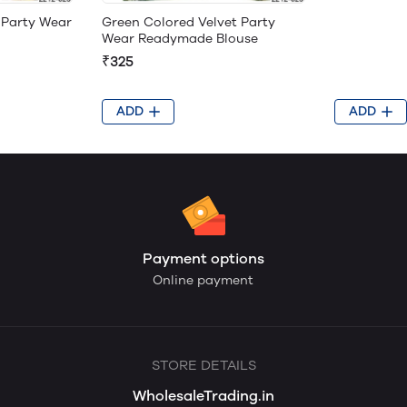
Green Colored Velvet Party
 Party Wear
Wear Readymade Blouse
₹325
ADD
ADD
Payment options
Online payment
STORE DETAILS
WholesaleTrading.in