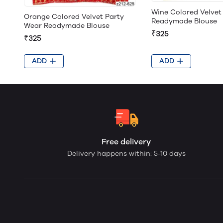
Wine Colored Velvet
Orange Colored Velvet Party
Readymade Blouse
Wear Readymade Blouse
₹325
₹325
ADD
ADD
Free delivery
Delivery happens within: 5-10 days