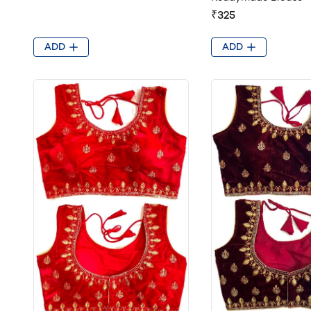
₹325
ADD
ADD