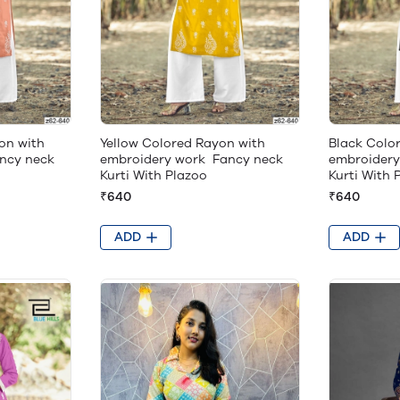
on with
Yellow Colored Rayon with
Black Colo
ncy neck
embroidery work Fancy neck
embroidery
Kurti With Plazoo
Kurti With 
₹640
₹640
ADD
ADD