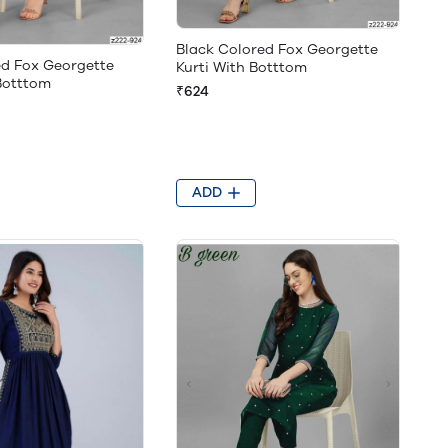
Black Colored Fox Georgette
ed Fox Georgette
Kurti With Botttom
 Botttom
₹624
ADD