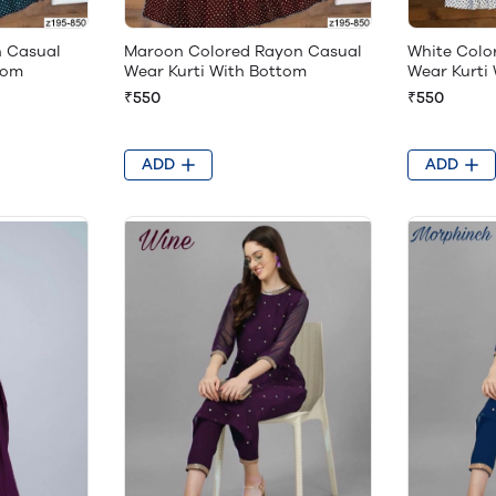
n Casual
Maroon Colored Rayon Casual
White Colo
tom
Wear Kurti With Bottom
Wear Kurti
₹550
₹550
ADD
ADD