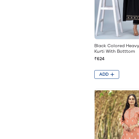
Black Colored Heav
Kurti With Botttom
₹624
ADD