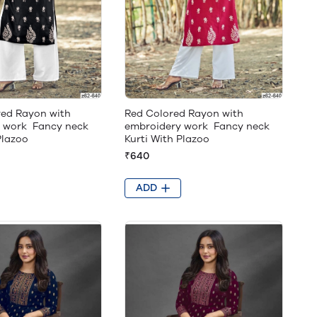
red Rayon with
Red Colored Rayon with
 work Fancy neck
embroidery work Fancy neck
Plazoo
Kurti With Plazoo
₹640
ADD