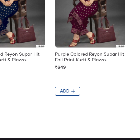
ed Reyon Supar Hit
Purple Colored Reyon Supar Hit
urti & Plazzo.
Foil Print Kurti & Plazzo.
₹649
ADD