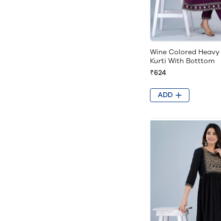
Wine Colored Heavy
Kurti With Botttom
₹624
ADD