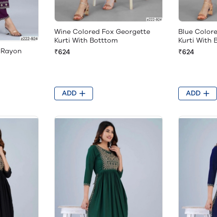
Wine Colored Fox Georgette
Blue Color
Kurti With Botttom
Kurti With
 Rayon
₹624
₹624
ADD
ADD