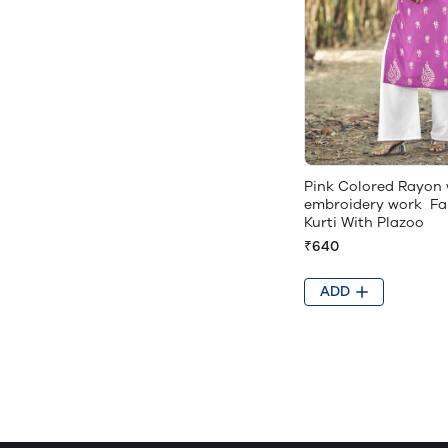
Pink Colored Rayon 
embroidery work Fa
Kurti With Plazoo
₹640
ADD