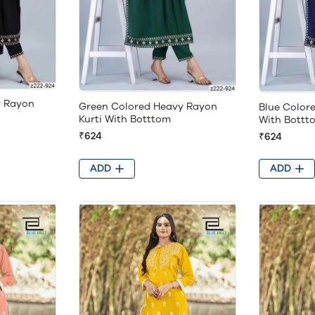
y Rayon
Green Colored Heavy Rayon
Blue Color
Kurti With Botttom
With Bottt
₹624
₹624
ADD
ADD