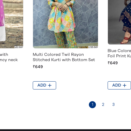
Blue Color
with
Multi Colored Twil Rayon
Foil Print K
ncy neck
Stitched Kurti with Bottom Set
₹649
₹649
ADD
ADD
1
2
3