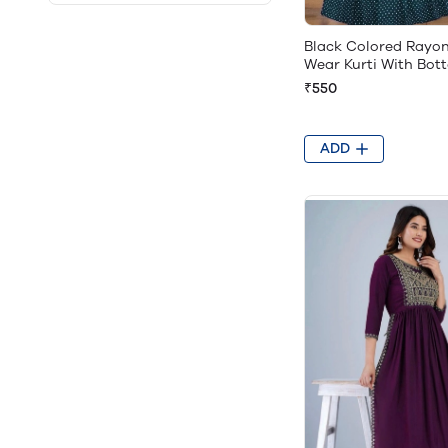
Black Colored Rayo
Wear Kurti With Bot
₹550
ADD