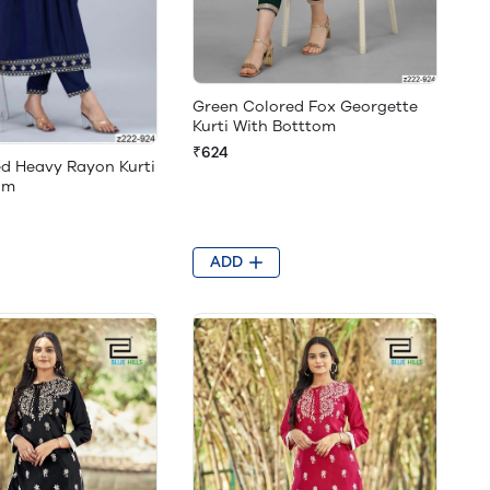
Green Colored Fox Georgette
Kurti With Botttom
₹624
ed Heavy Rayon Kurti
om
ADD