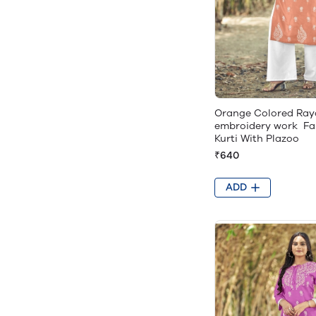
Orange Colored Ray
embroidery work Fa
Kurti With Plazoo
₹640
ADD