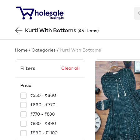
Kurti With Bottoms
(45 items)
Home
/
Categories
/
Kurti With Bottoms
Filters
Clear all
Price
₹550 - ₹660
₹660 - ₹770
₹770 - ₹880
₹880 - ₹990
₹990 - ₹1,100