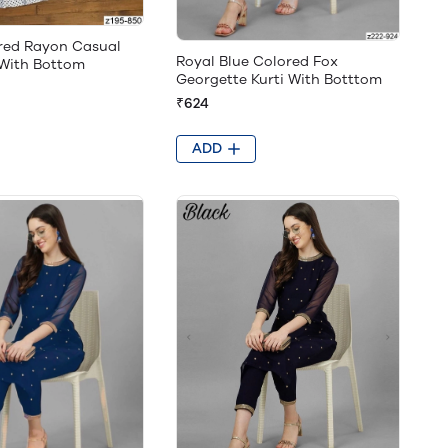
red Rayon Casual
Royal Blue Colored Fox
 With Bottom
Georgette Kurti With Botttom
₹624
ADD