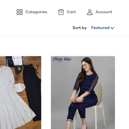
Categories
Cart
Account
Sort by
Featured