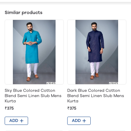
Similar products
Sky Blue Colored Cotton
Dark Blue Colored Cotton
Blend Semi Linen Slub Mens
Blend Semi Linen Slub Mens
Kurta
Kurta
₹375
₹375
ADD
ADD