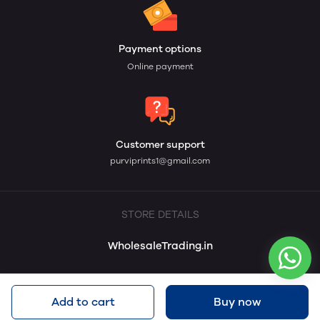
Payment options
Online payment
Customer support
purviprints1@gmail.com
STORE DETAILS
WholesaleTrading.in
Add to cart
Buy now