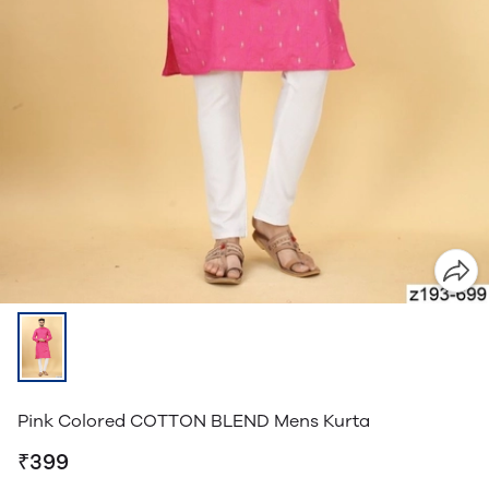
Pink Colored COTTON BLEND Mens Kurta
₹399