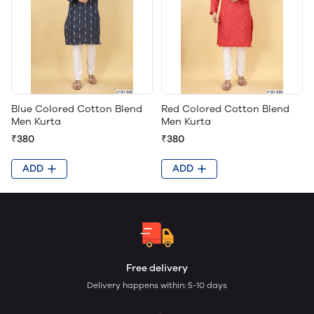
Blue Colored Cotton Blend
Red Colored Cotton Blend
Men Kurta
Men Kurta
₹380
₹380
ADD
ADD
Free delivery
Delivery happens within: 5-10 days