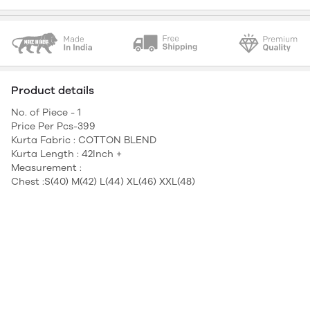
Product details
No. of Piece - 1
Price Per Pcs-399
Kurta Fabric : COTTON BLEND
Kurta Length : 42Inch +
Measurement :
Chest :S(40) M(42) L(44) XL(46) XXL(48)