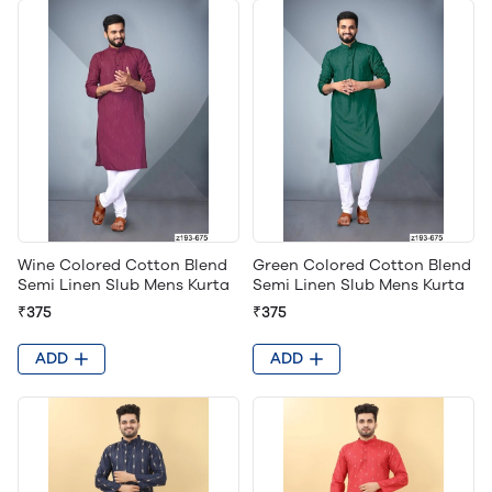
Wine Colored Cotton Blend
Green Colored Cotton Blend
Semi Linen Slub Mens Kurta
Semi Linen Slub Mens Kurta
₹375
₹375
ADD
ADD