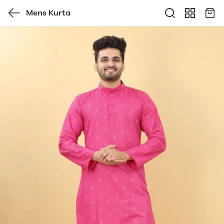
Mens Kurta