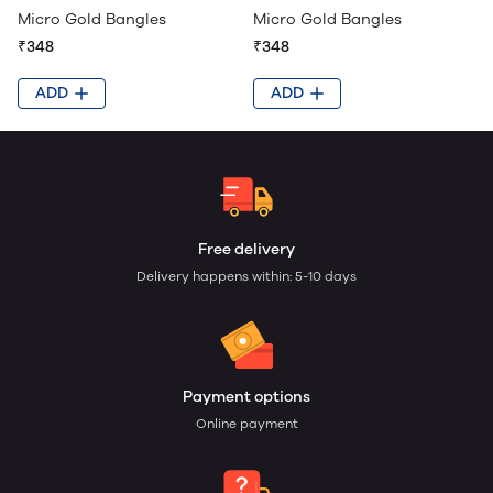
Micro Gold Bangles
Micro Gold Bangles
₹348
₹348
ADD
ADD
Free delivery
Delivery happens within: 5-10 days
Payment options
Online payment