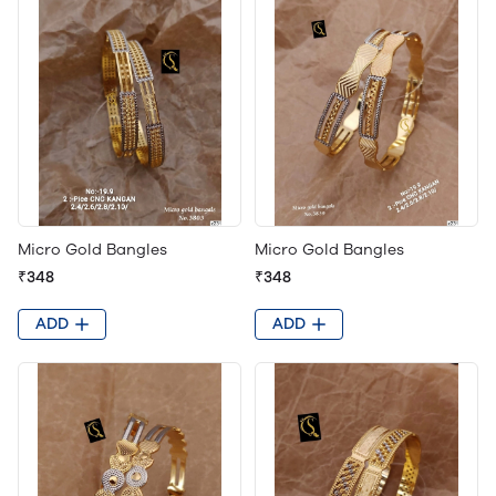
Micro Gold Bangles
Micro Gold Bangles
₹348
₹348
ADD
ADD