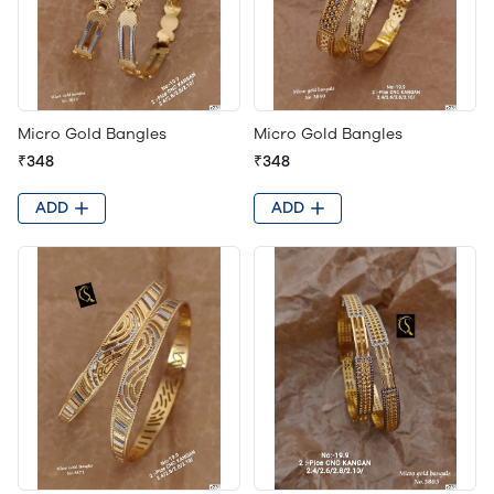
Micro Gold Bangles
Micro Gold Bangles
₹348
₹348
ADD
ADD