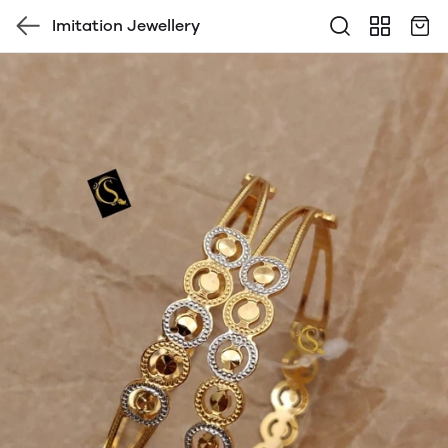
Imitation Jewellery