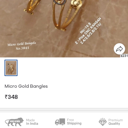
Micro Gold Bangles
₹348