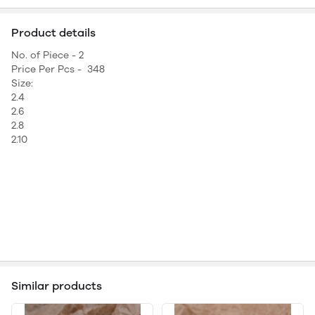
Product details
No. of Piece - 2
Price Per Pcs - 348
Size:
2.4
2.6
2.8
2.10
Similar products