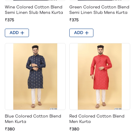
Wine Colored Cotton Blend
Green Colored Cotton Blend
Semi Linen Slub Mens Kurta
Semi Linen Slub Mens Kurta
₹375
₹375
ADD
ADD
Blue Colored Cotton Blend
Red Colored Cotton Blend
Men Kurta
Men Kurta
₹380
₹380