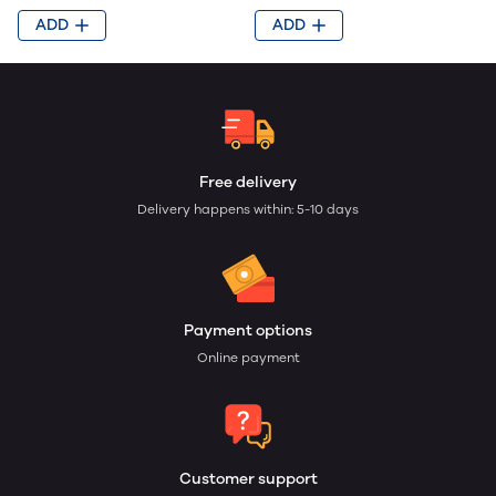
ADD
ADD
Free delivery
Delivery happens within: 5-10 days
Payment options
Online payment
Customer support