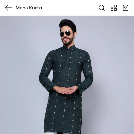
Mens Kurta