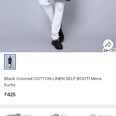
Black Colored COTTON LINEN SELF BOOTI Mens
Kurta
₹425