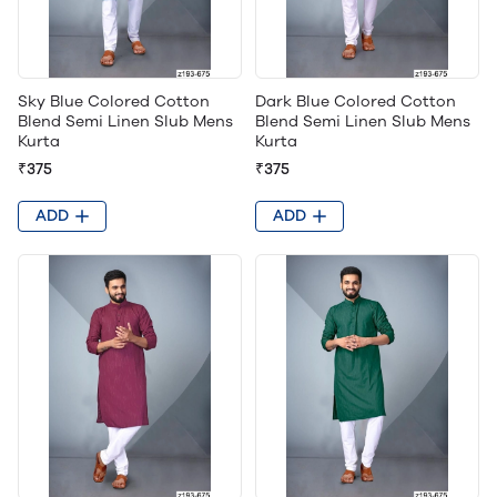
Sky Blue Colored Cotton
Dark Blue Colored Cotton
Blend Semi Linen Slub Mens
Blend Semi Linen Slub Mens
Kurta
Kurta
₹375
₹375
ADD
ADD