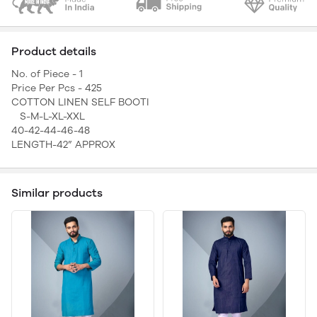
Product details
No. of Piece - 1
Price Per Pcs - 425
COTTON LINEN SELF BOOTI
S-M-L-XL-XXL
40-42-44-46-48
LENGTH-42” APPROX
Similar products