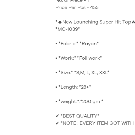
No. of Piece - 1
Price Per Pcs - 455
*🔥New Launching Super Hit Top
*MC-1039*
▪ *Fabric:* *Rayon*
▪ *Work:* *Foil work*
▪ *Size:* *S,M, L, XL, XXL*
▪ *Length: ”28+*
▪ *weight:*:*200 gm *
✔ *BEST QUALITY*
✔ *NOTE : EVERY ITEM GOT WITH