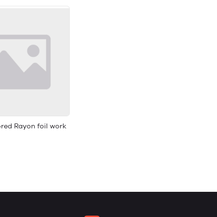
red Rayon foil work