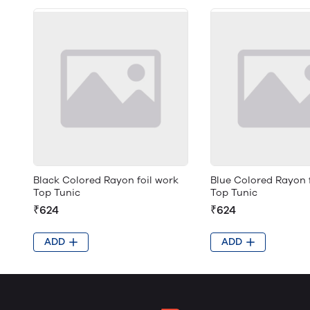
Black Colored Rayon foil work
Blue Colored Rayon 
Top Tunic
Top Tunic
₹624
₹624
ADD
ADD