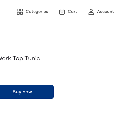
Categories
Cart
Account
Work Top Tunic
Buy now