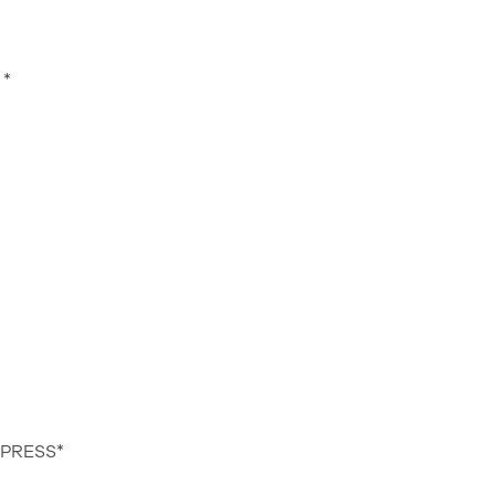
*
 PRESS*