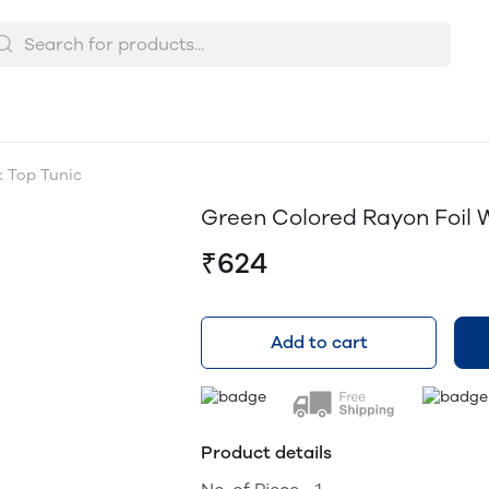
k Top Tunic
Green Colored Rayon Foil 
₹624
Add to cart
Product details