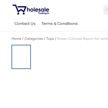
Contact Us
Terms & Conditions
Home
/
Categories
/
Tops
/
Green Colored Rayon foil wor