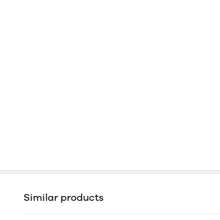
Similar products