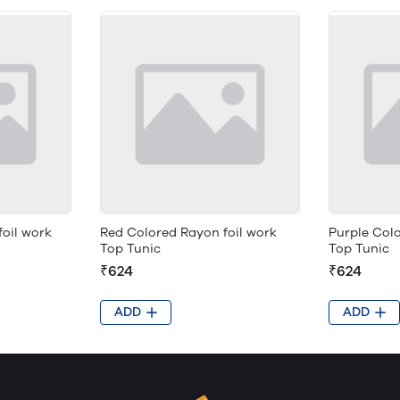
foil work
Red Colored Rayon foil work
Purple Colo
Top Tunic
Top Tunic
₹624
₹624
ADD
ADD